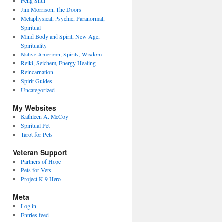
Feng Shui
Jim Morrison, The Doors
Metaphysical, Psychic, Paranormal,
Spiritual
Mind Body and Spirit, New Age,
Spirituality
Native American, Spirits, Wisdom
Reiki, Seichem, Energy Healing
Reincarnation
Spirit Guides
Uncategorized
My Websites
Kathleen A. McCoy
Spiritual Pet
Tarot for Pets
Veteran Support
Partners of Hope
Pets for Vets
Project K-9 Hero
Meta
Log in
Entries feed