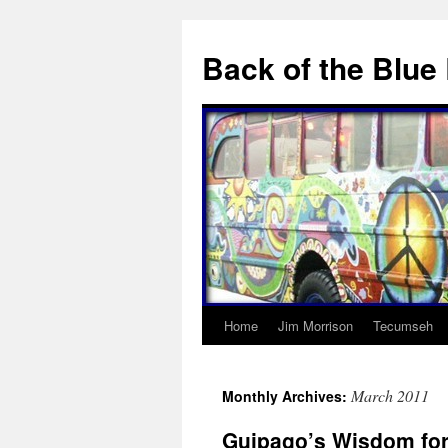
Skip
to
Back of the Blue
content
Home
Jim Morrison
Tecumseh
March 2011
Monthly Archives:
Guipago’s Wisdom for