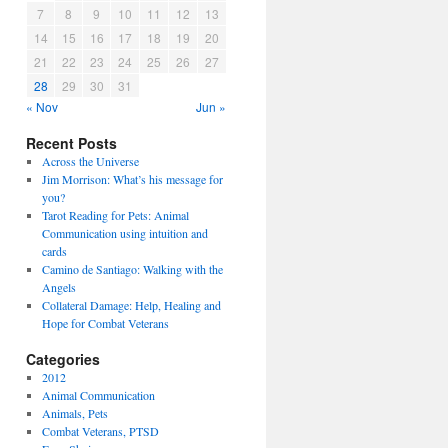
7
8
9
10
11
12
13
14
15
16
17
18
19
20
21
22
23
24
25
26
27
28
29
30
31
« Nov
Jun »
Recent Posts
Across the Universe
Jim Morrison: What’s his message for
you?
Tarot Reading for Pets: Animal
Communication using intuition and
cards
Camino de Santiago: Walking with the
Angels
Collateral Damage: Help, Healing and
Hope for Combat Veterans
Categories
2012
Animal Communication
Animals, Pets
Combat Veterans, PTSD