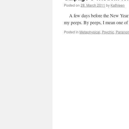
Posted on
28. March 2011
by
Kathleen
A few days before the New Year a
my peeps. By peeps, I mean one of
Posted in
Metaphysical, Psychic, Paranorm