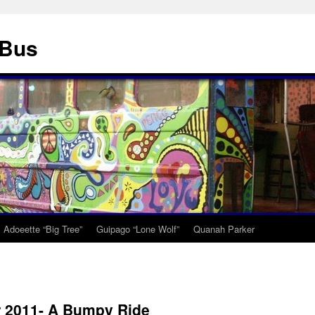
 Bus
Adoeette “Big Tree”
Guipago “Lone Wolf”
Quanah Parker
 2011- A Bumpy Ride