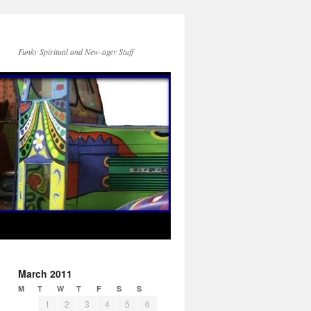
Funky Spiritual and New-agey Stuff
March 2011
M
T
W
T
F
S
S
1
2
3
4
5
6