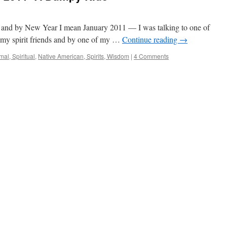
nd by New Year I mean January 2011 — I was talking to one of
 my spirit friends and by one of my …
Continue reading
→
al, Spiritual
,
Native American, Spirits, Wisdom
|
4 Comments