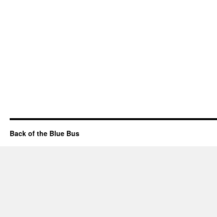
Back of the Blue Bus