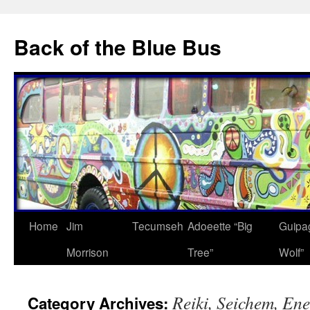
Skip
to
Back of the Blue Bus
content
Home
Jim
Tecumseh
Adoeette “Big
Guipa
Morrison
Tree”
Wolf”
Reiki, Seichem, En
Category Archives: