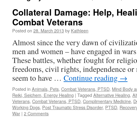
Collateral Damage: Help, Heal
Combat Veterans
Posted on
28. March 2013
by
Kathleen
Almost since the very dawn of civilizat
men and women – have engaged in wars a
These battles, whether fought for religio
freedoms, civil rights, independence or
seem to have …
Continue reading
→
Posted in
Animals, Pets
,
Combat Veterans, PTSD
,
Mind Body an
Reiki, Seichem, Energy Healing
|
Tagged
Alternative Healing
,
Al
Veterans
,
Combat Veterans, PTSD
,
Complimentary Medicine
,
D
Working Dogs
,
Post Traumatic Stress Disorder
,
PTSD
,
Recover
War
|
2 Comments