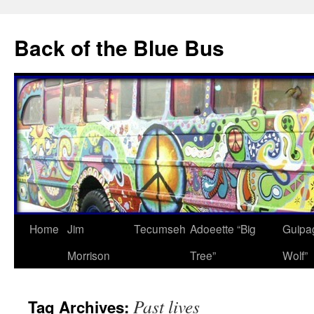
Skip
to
Back of the Blue Bus
content
Home
Jim
Tecumseh
Adoeette “Big
Guipa
Morrison
Tree”
Wolf”
Past lives
Tag Archives: