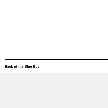
Back of the Blue Bus