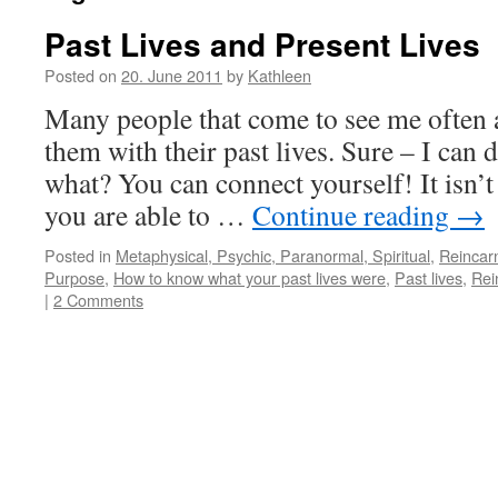
Past Lives and Present Lives
Posted on
20. June 2011
by
Kathleen
Many people that come to see me often a
them with their past lives. Sure – I can 
what? You can connect yourself! It isn’t
you are able to …
Continue reading
→
Posted in
Metaphysical, Psychic, Paranormal, Spiritual
,
Reincar
Purpose
,
How to know what your past lives were
,
Past lives
,
Rei
|
2 Comments