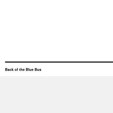
Back of the Blue Bus