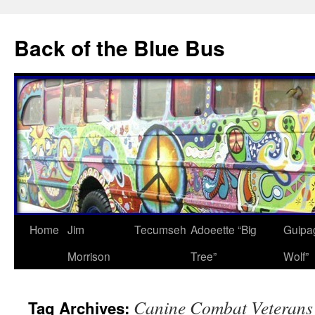
Skip
to
Back of the Blue Bus
content
Home
Jim
Tecumseh
Adoeette “Big
Guipa
Morrison
Tree”
Wolf”
Canine Combat Veterans
Tag Archives: