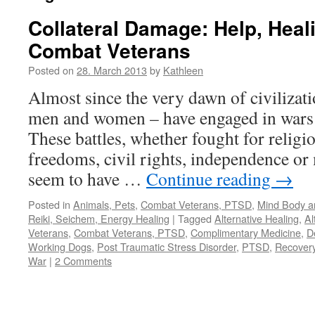
Collateral Damage: Help, Heal
Combat Veterans
Posted on
28. March 2013
by
Kathleen
Almost since the very dawn of civilizat
men and women – have engaged in wars a
These battles, whether fought for religio
freedoms, civil rights, independence or
seem to have …
Continue reading
→
Posted in
Animals, Pets
,
Combat Veterans, PTSD
,
Mind Body an
Reiki, Seichem, Energy Healing
|
Tagged
Alternative Healing
,
Al
Veterans
,
Combat Veterans, PTSD
,
Complimentary Medicine
,
D
Working Dogs
,
Post Traumatic Stress Disorder
,
PTSD
,
Recover
War
|
2 Comments