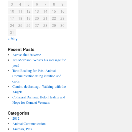
3
4
5
6
7
8
9
10
11
12
13
14
15
16
17
18
19
20
21
22
23
24
25
26
27
28
29
30
31
« May
Recent Posts
Across the Universe
Jim Morrison: What’s his message for
you?
Tarot Reading for Pets: Animal
Communication using intuition and
cards
Camino de Santiago: Walking with the
Angels
Collateral Damage: Help, Healing and
Hope for Combat Veterans
Categories
2012
Animal Communication
Animals, Pets