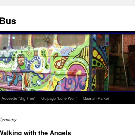
 Bus
Adoeette “Big Tree”
Guipago “Lone Wolf”
Quanah Parker
ilgrimage
alking with the Angels