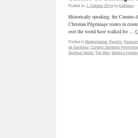
Posted on
1. October 2014
by
Kathleen
Historically speaking, the Camino d
Christian Pilgrimage routes in exist
over the world have walked for …
C
Posted in
Metaphysical, Psychic, Paranorm
de Santiago
,
Camino Santiago Pilgrimag
Spiritual Walks
,
The Way
,
Walking Holida