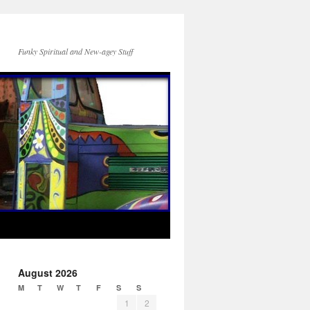
Funky Spiritual and New-agey Stuff
August 2026
M
T
W
T
F
S
S
1
2