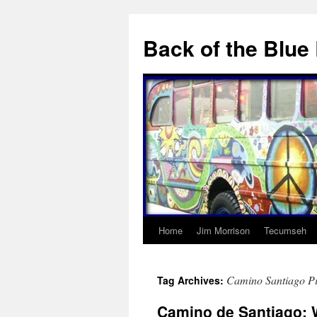
Skip
to
Back of the Blue
content
Home
Jim Morrison
Tecumseh
Camino Santiago P
Tag Archives:
Camino de Santiago: W