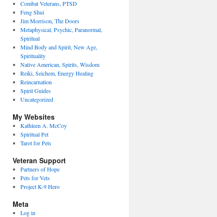
Combat Veterans, PTSD
Feng Shui
Jim Morrison, The Doors
Metaphysical, Psychic, Paranormal,
Spiritual
Mind Body and Spirit, New Age,
Spirituality
Native American, Spirits, Wisdom
Reiki, Seichem, Energy Healing
Reincarnation
Spirit Guides
Uncategorized
My Websites
Kathleen A. McCoy
Spiritual Pet
Tarot for Pets
Veteran Support
Partners of Hope
Pets for Vets
Project K-9 Hero
Meta
Log in