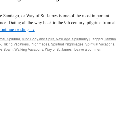
e Santiago, or Way of St. James is one of the most important
ence. Dating all the way back to the 9th century, pilgrims from all
ontinue reading
→
al, Spiritual
,
Mind Body and Spirit, New Age, Spirituality
|
Tagged
Camino
e
,
Hiking Vacations
,
Pilgrimages
,
Spiritual Pilgrimages
,
Spiritual Vacations
,
ys Spain
,
Walking Vacations
,
Way of St. James
|
Leave a comment