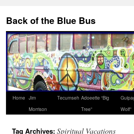
Skip
to
Back of the Blue Bus
content
Home
Jim
Tecumseh
Adoeette “Big
Guipa
Morrison
Tree”
Wolf”
Spiritual Vacations
Tag Archives: