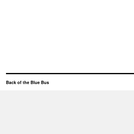
Back of the Blue Bus