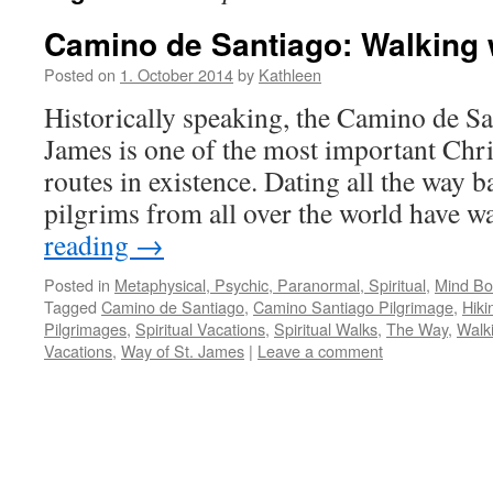
Camino de Santiago: Walking 
Posted on
1. October 2014
by
Kathleen
Historically speaking, the Camino de Sa
James is one of the most important Chri
routes in existence. Dating all the way b
pilgrims from all over the world have 
reading
→
Posted in
Metaphysical, Psychic, Paranormal, Spiritual
,
Mind Bod
Tagged
Camino de Santiago
,
Camino Santiago Pilgrimage
,
Hiki
Pilgrimages
,
Spiritual Vacations
,
Spiritual Walks
,
The Way
,
Walk
Vacations
,
Way of St. James
|
Leave a comment