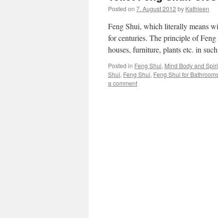
Posted on
7. August 2012
by
Kathleen
Feng Shui, which literally means wi
for centuries. The principle of Feng
houses, furniture, plants etc. in su
Posted in
Feng Shui
,
Mind Body and Spirit
Shui
,
Feng Shui
,
Feng Shui for Bathroom
a comment