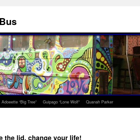
 Bus
Adoeette “Big Tree”
Guipago “Lone Wolf”
Quanah Parker
 the lid, change your life!