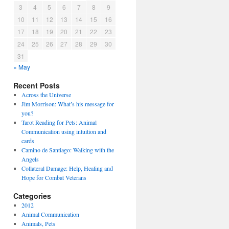
3
4
5
6
7
8
9
10
11
12
13
14
15
16
17
18
19
20
21
22
23
24
25
26
27
28
29
30
31
« May
Recent Posts
Across the Universe
Jim Morrison: What’s his message for
you?
Tarot Reading for Pets: Animal
Communication using intuition and
cards
Camino de Santiago: Walking with the
Angels
Collateral Damage: Help, Healing and
Hope for Combat Veterans
Categories
2012
Animal Communication
Animals, Pets