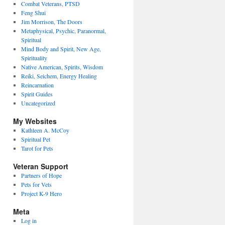
Combat Veterans, PTSD
Feng Shui
Jim Morrison, The Doors
Metaphysical, Psychic, Paranormal,
Spiritual
Mind Body and Spirit, New Age,
Spirituality
Native American, Spirits, Wisdom
Reiki, Seichem, Energy Healing
Reincarnation
Spirit Guides
Uncategorized
My Websites
Kathleen A. McCoy
Spiritual Pet
Tarot for Pets
Veteran Support
Partners of Hope
Pets for Vets
Project K-9 Hero
Meta
Log in