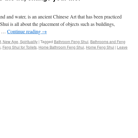
nd and water, is an ancient Chinese Art that has been practiced
 Shui is all about the placement of objects such as buildings,
ch …
Continue reading
→
, New Age, Spirituality
|
Tagged
Bathroom Feng Shui
,
Bathrooms and Feng
s
,
Feng Shui for Toilets
,
Home Bathroom Feng Shui
,
Home Feng Shui
|
Leave