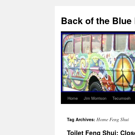
Skip
to
Back of the Blue
content
Home
Jim Morrison
Tecumseh
Home Feng Shui
Tag Archives:
Toilet Feng Shui: Close