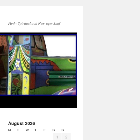
Funky Spiritual and New-agey Stuff
August 2026
M
T
W
T
F
S
S
1
2