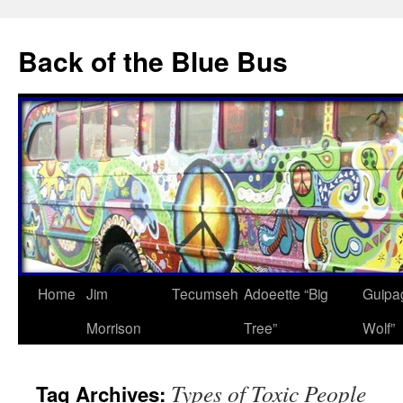
Skip
to
Back of the Blue Bus
content
Home
Jim
Tecumseh
Adoeette “Big
Guipa
Morrison
Tree”
Wolf”
Types of Toxic People
Tag Archives: