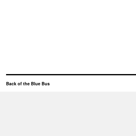
Back of the Blue Bus