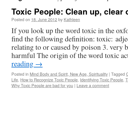
Toxic People: Clean up, clear o
Posted on
18. June 2012
by
Kathleen
If you look up the word toxic in the oxf
find the following definition: toxic: adj
relating to or caused by poison 3. very 
harmful The origin of the word toxic a
reading
→
Posted in
Mind Body and Spirit, New Age, Spirituality
|
Tagged
G
Life
,
How to Recognize Toxic People
,
Identifying Toxic People
,
T
Why Toxic People are bad for you
|
Leave a comment