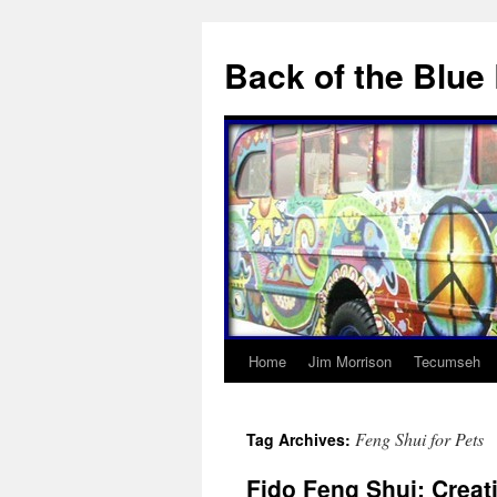
Skip
to
Back of the Blue
content
Home
Jim Morrison
Tecumseh
Feng Shui for Pets
Tag Archives:
Fido Feng Shui: Creat