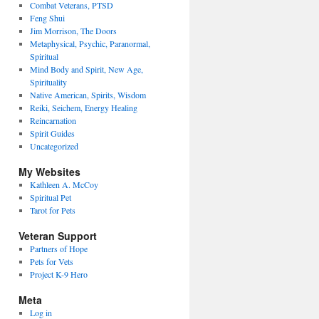
Combat Veterans, PTSD
Feng Shui
Jim Morrison, The Doors
Metaphysical, Psychic, Paranormal,
Spiritual
Mind Body and Spirit, New Age,
Spirituality
Native American, Spirits, Wisdom
Reiki, Seichem, Energy Healing
Reincarnation
Spirit Guides
Uncategorized
My Websites
Kathleen A. McCoy
Spiritual Pet
Tarot for Pets
Veteran Support
Partners of Hope
Pets for Vets
Project K-9 Hero
Meta
Log in