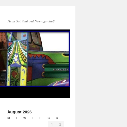
Funky Spiritual and New-agey Stuff
August 2026
M
T
W
T
F
S
S
1
2