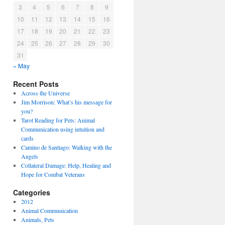
3
4
5
6
7
8
9
10
11
12
13
14
15
16
17
18
19
20
21
22
23
24
25
26
27
28
29
30
31
« May
Recent Posts
Across the Universe
Jim Morrison: What’s his message for
you?
Tarot Reading for Pets: Animal
Communication using intuition and
cards
Camino de Santiago: Walking with the
Angels
Collateral Damage: Help, Healing and
Hope for Combat Veterans
Categories
2012
Animal Communication
Animals, Pets