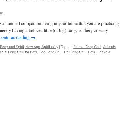
en
 an animal companion living in your home that you are practicing
ely having a beloved little (or big) furry, feathery or scaly
Continue reading
→
Body and Spirit, New Age, Spirituality
|
Tagged
Animal Feng Shui
,
Animals
,
mals
,
Feng Shui for Pets
,
Fido Feng Shui
,
Pet Feng Shui
,
Pets
|
Leave a