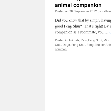
animal companion
Posted on
28. September 2012
by
Kathle
Did you know that by simply having
good Feng Shui? That’s right! By mer
companion as a roommate, you …
Posted in
Animals, Pets
,
Feng Shui
,
Mind 
Cats
,
Dogs
,
Feng Shui
,
Feng Shui for Ani
comment