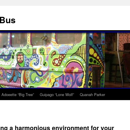
 Bus
Adoeette “Big Tree”
Guipago “Lone Wolf”
Quanah Parker
ing a harmonious environment for your