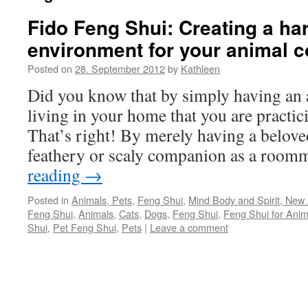
Fido Feng Shui: Creating a h
environment for your animal 
Posted on
28. September 2012
by
Kathleen
Did you know that by simply having an
living in your home that you are pract
That’s right! By merely having a beloved 
feathery or scaly companion as a roo
reading
→
Posted in
Animals, Pets
,
Feng Shui
,
Mind Body and Spirit, New A
Feng Shui
,
Animals
,
Cats
,
Dogs
,
Feng Shui
,
Feng Shui for Anim
Shui
,
Pet Feng Shui
,
Pets
|
Leave a comment