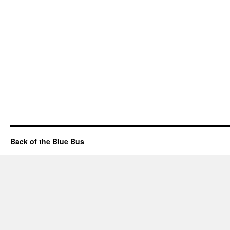
Back of the Blue Bus