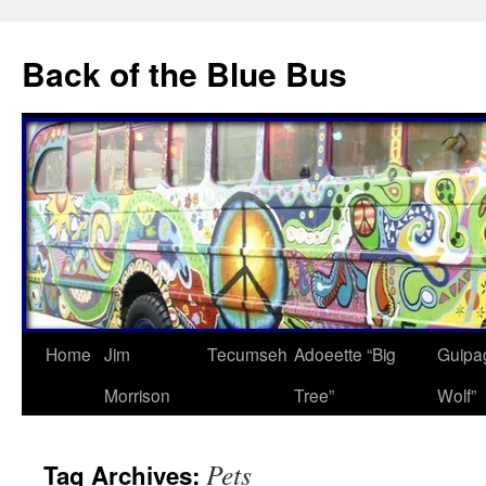
Skip
to
Back of the Blue Bus
content
Home
Jim
Tecumseh
Adoeette “Big
Guipa
Morrison
Tree”
Wolf”
Pets
Tag Archives: