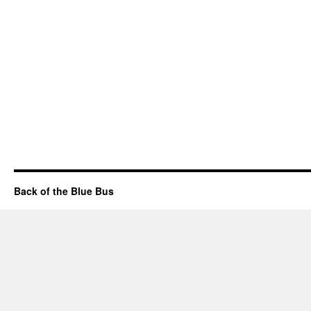
Back of the Blue Bus