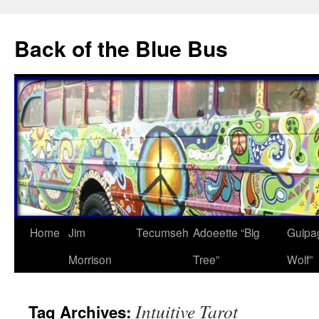
Skip
to
Back of the Blue Bus
content
Home
Jim
Tecumseh
Adoeette “Big
Guipa
Morrison
Tree”
Wolf”
Intuitive Tarot
Tag Archives: