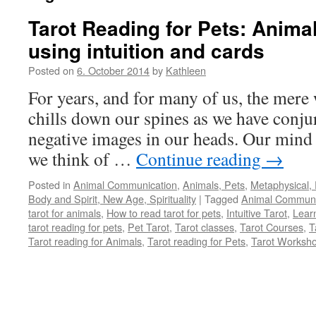
Tarot Reading for Pets: Anim
using intuition and cards
Posted on
6. October 2014
by
Kathleen
For years, and for many of us, the mere
chills down our spines as we have conjur
negative images in our heads. Our mind 
we think of …
Continue reading
→
Posted in
Animal Communication
,
Animals, Pets
,
Metaphysical, 
Body and Spirit, New Age, Spirituality
|
Tagged
Animal Communi
tarot for animals
,
How to read tarot for pets
,
Intuitive Tarot
,
Learn
tarot reading for pets
,
Pet Tarot
,
Tarot classes
,
Tarot Courses
,
T
Tarot reading for Animals
,
Tarot reading for Pets
,
Tarot Worksh