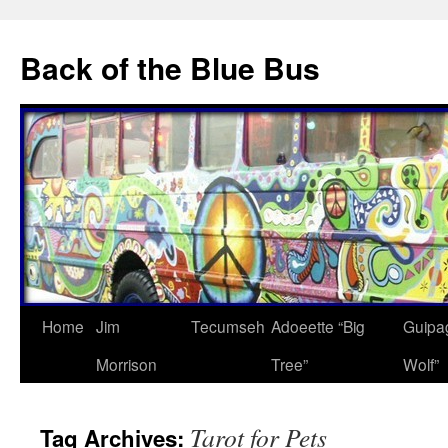
Skip
to
Back of the Blue Bus
content
Home
Jim
Tecumseh
Adoeette “Big
Guipa
Morrison
Tree”
Wolf”
Tarot for Pets
Tag Archives: