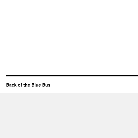
Back of the Blue Bus