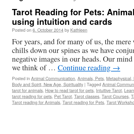
Tarot Reading for Pets: Anim
using intuition and cards
Posted on
6. October 2014
by
Kathleen
For years, and for many of us, the mere
chills down our spines as we have conjur
negative images in our heads. Our mind 
we think of …
Continue reading
→
Posted in
Animal Communication
,
Animals, Pets
,
Metaphysical, 
Body and Spirit, New Age, Spirituality
|
Tagged
Animal Communi
tarot for animals
,
How to read tarot for pets
,
Intuitive Tarot
,
Learn
tarot reading for pets
,
Pet Tarot
,
Tarot classes
,
Tarot Courses
,
T
Tarot reading for Animals
,
Tarot reading for Pets
,
Tarot Worksh