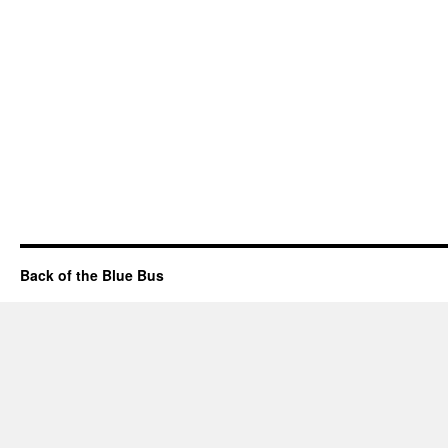
Back of the Blue Bus