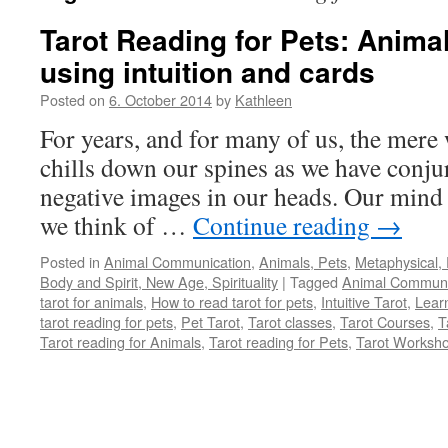
Tarot Reading for Pets: Anim
using intuition and cards
Posted on
6. October 2014
by
Kathleen
For years, and for many of us, the mere
chills down our spines as we have conjur
negative images in our heads. Our mind 
we think of …
Continue reading
→
Posted in
Animal Communication
,
Animals, Pets
,
Metaphysical, 
Body and Spirit, New Age, Spirituality
|
Tagged
Animal Communi
tarot for animals
,
How to read tarot for pets
,
Intuitive Tarot
,
Learn
tarot reading for pets
,
Pet Tarot
,
Tarot classes
,
Tarot Courses
,
T
Tarot reading for Animals
,
Tarot reading for Pets
,
Tarot Worksh