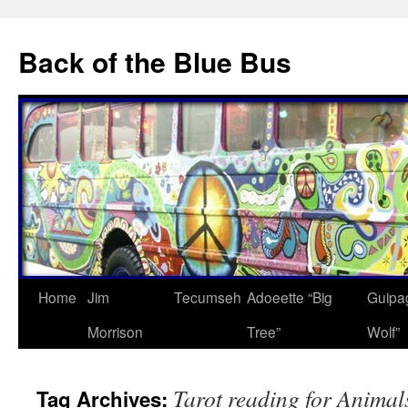
Skip
to
Back of the Blue Bus
content
Home
Jim
Tecumseh
Adoeette “Big
Guipa
Morrison
Tree”
Wolf”
Tarot reading for Animal
Tag Archives: