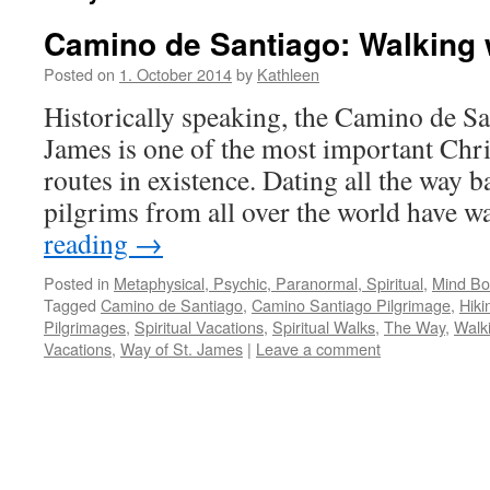
Camino de Santiago: Walking 
Posted on
1. October 2014
by
Kathleen
Historically speaking, the Camino de Sa
James is one of the most important Chri
routes in existence. Dating all the way b
pilgrims from all over the world have 
reading
→
Posted in
Metaphysical, Psychic, Paranormal, Spiritual
,
Mind Bod
Tagged
Camino de Santiago
,
Camino Santiago Pilgrimage
,
Hiki
Pilgrimages
,
Spiritual Vacations
,
Spiritual Walks
,
The Way
,
Walk
Vacations
,
Way of St. James
|
Leave a comment