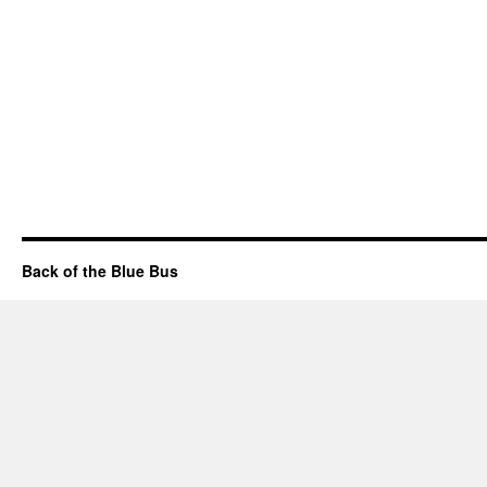
Back of the Blue Bus