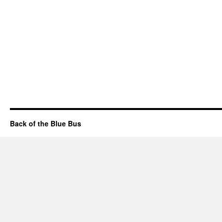
Back of the Blue Bus