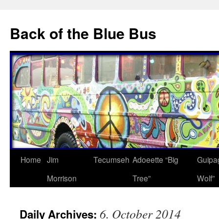
Skip
to
Back of the Blue Bus
content
Home
Jim
Tecumseh
Adoeette “Big
Guipa
Morrison
Tree”
Wolf”
6. October 2014
Daily Archives: