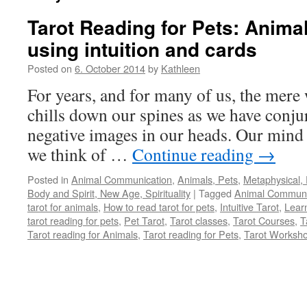
Tarot Reading for Pets: Anim
using intuition and cards
Posted on
6. October 2014
by
Kathleen
For years, and for many of us, the mere
chills down our spines as we have conjur
negative images in our heads. Our mind 
we think of …
Continue reading
→
Posted in
Animal Communication
,
Animals, Pets
,
Metaphysical, 
Body and Spirit, New Age, Spirituality
|
Tagged
Animal Communi
tarot for animals
,
How to read tarot for pets
,
Intuitive Tarot
,
Learn
tarot reading for pets
,
Pet Tarot
,
Tarot classes
,
Tarot Courses
,
T
Tarot reading for Animals
,
Tarot reading for Pets
,
Tarot Worksh